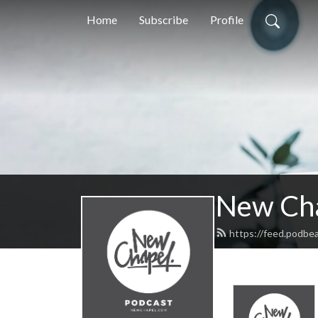
Home
Subscribe
Profile
New Ch
https://feed.podb