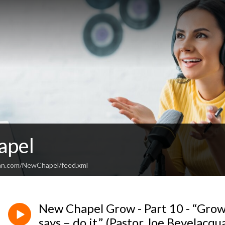
apel
ean.com/NewChapel/feed.xml
New Chapel Grow - Part 10 - “Gro
says – do it.” (Pastor Joe Bevelacqu