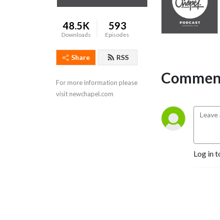
48.5K
593
Downloads
Episodes
Share
RSS
Comment
For more information please 
visit newchapel.com
Log in t