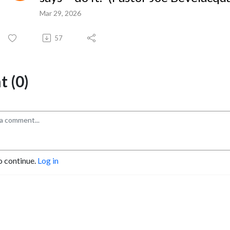
Mar 29, 2026
57
 (0)
o continue.
Log in