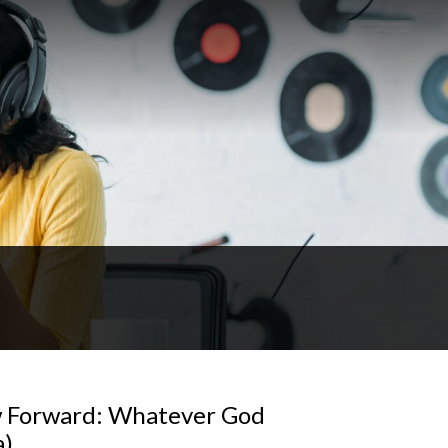
w Forward: Whatever God
a)