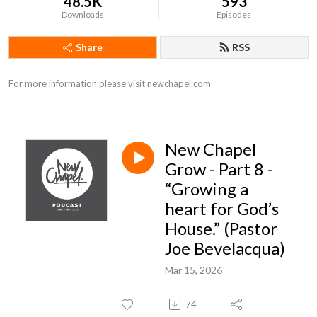
48.5K
593
Downloads
Episodes
Share
RSS
For more information please visit newchapel.com
New Chapel
Grow - Part 8 -
“Growing a
heart for God’s
House.” (Pastor
Joe Bevelacqua)
Mar 15, 2026
74