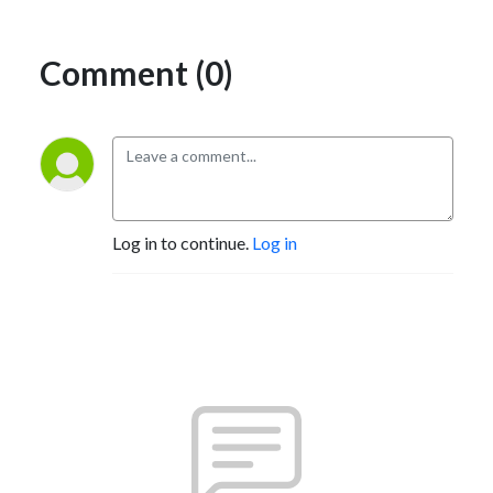
Comment (0)
Log in to continue.
Log in