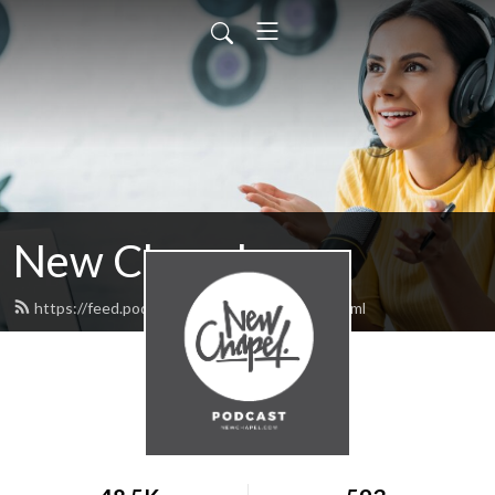
New Chapel
https://feed.podbean.com/NewChapel/feed.xml